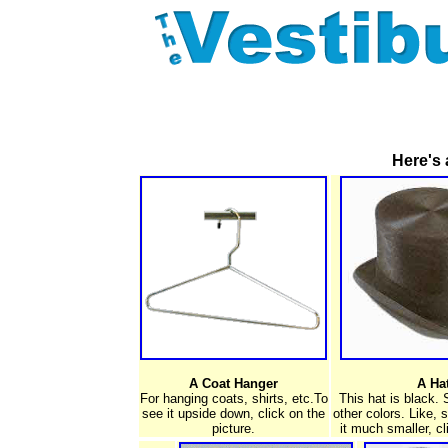
Here's 
A Coat Hanger
A Ha
For hanging coats, shirts, etc.To
This hat is black.
see it upside down, click on the
other colors. Like, 
picture.
it much smaller, cl