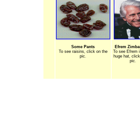
Some Pants
Efrem Zimbali
To see raisins, click on the
To see Efrem i
pic.
huge hat, clic
pic.