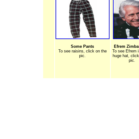
Some Pants
Efrem Zimbali
To see raisins, click on the
To see Efrem i
pic.
huge hat, clic
pic.