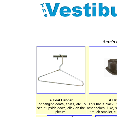
Here's 
A Coat Hanger
A Ha
For hanging coats, shirts, etc.To
This hat is black.
see it upside down, click on the
other colors. Like, 
picture.
it much smaller, cl