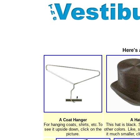
Here's 
A Coat Hanger
A Ha
For hanging coats, shirts, etc.To
This hat is black.
see it upside down, click on the
other colors. Like, 
picture.
it much smaller, cl