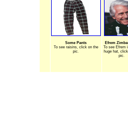
Some Pants
Efrem Zimbali
To see raisins, click on the
To see Efrem i
pic.
huge hat, clic
pic.